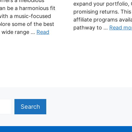
 offers a melodious
expand your portfolio, 
can be a harmonious fit
promising returns. Thi
with a music-focused
affiliate programs avail
plore some of the best
pathway to …
Read mo
 a wide range …
Read
Search