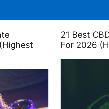
ate
21 Best CBD
(Highest
For 2026 (H