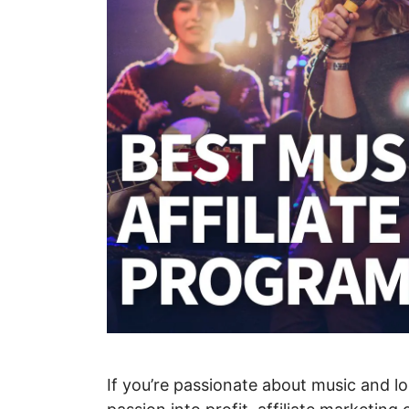
If you’re passionate about music and lo