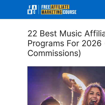
Skip
to
content
22 Best Music Affili
Programs For 2026 
Commissions)