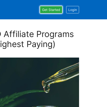
Get Started
Login
 Affiliate Programs
ighest Paying)