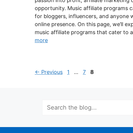
passion into profit, affiliate marketing
opportunity. Music affiliate programs 
for bloggers, influencers, and anyone 
online presence. On this page, we’ll ex
music affiliate programs that cater to
more
Page
Page
Page
←
Previous
1
…
7
8
Search