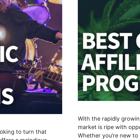
With the rapidly growin
market is ripe with oppo
oking to turn that
Whether you’re new to a