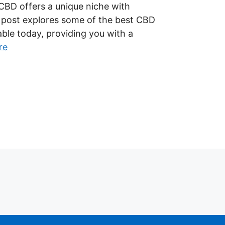
CBD offers a unique niche with
s post explores some of the best CBD
able today, providing you with a
re