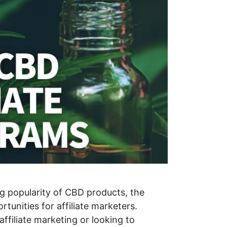
g popularity of CBD products, the
rtunities for affiliate marketers.
ffiliate marketing or looking to