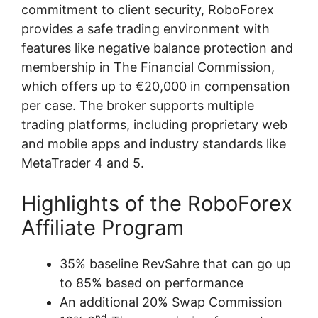
commitment to client security, RoboForex
provides a safe trading environment with
features like negative balance protection and
membership in The Financial Commission,
which offers up to €20,000 in compensation
per case. The broker supports multiple
trading platforms, including proprietary web
and mobile apps and industry standards like
MetaTrader 4 and 5.
Highlights of the RoboForex
Affiliate Program
35% baseline RevSahre that can go up
to 85% based on performance
An additional 20% Swap Commission
nd