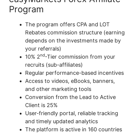
Program
The program offers CPA and LOT
Rebates commission structure (earning
depends on the investments made by
your referrals)
nd
10% 2
-Tier commission from your
recruits (sub-affiliates)
Regular performance-based incentives
Access to videos, eBooks, banners,
and other marketing tools
Conversion from the Lead to Active
Client is 25%
User-friendly portal, reliable tracking
and timely updated analytics
The platform is active in 160 countries