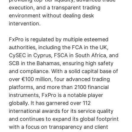
execution, and a transparent trading
environment without dealing desk
intervention.
FxPro is regulated by multiple esteemed
authorities, including the FCA in the UK,
CySEC in Cyprus, FSCA in South Africa, and
SCB in the Bahamas, ensuring high safety
and compliance. With a solid capital base of
over €100 million, four advanced trading
platforms, and more than 2100 financial
instruments, FxPro is a notable player
globally. It has garnered over 112
international awards for its service quality
and continues to expand its global footprint
with a focus on transparency and client