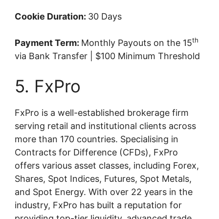
Cookie Duration:
30 Days
th
Payment Term:
Monthly Payouts on the 15
via Bank Transfer | $100 Minimum Threshold
5. FxPro
FxPro is a well-established brokerage firm
serving retail and institutional clients across
more than 170 countries. Specialising in
Contracts for Difference (CFDs), FxPro
offers various asset classes, including Forex,
Shares, Spot Indices, Futures, Spot Metals,
and Spot Energy. With over 22 years in the
industry, FxPro has built a reputation for
providing top-tier liquidity, advanced trade