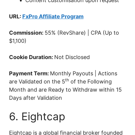
Content customisation upon request
URL:
FxPro Affiliate Program
Commission:
55% (RevShare) | CPA (Up to
$1,100)
Cookie Duration:
Not Disclosed
Payment Term:
Monthly Payouts | Actions
th
are Validated on the 5
of the Following
Month and are Ready to Withdraw within 15
Days after Validation
6. Eightcap
Eightcap is a global financial broker founded