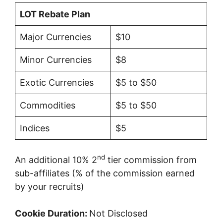
LOT Rebate Plan
Major Currencies
$10
Minor Currencies
$8
Exotic Currencies
$5 to $50
Commodities
$5 to $50
Indices
$5
nd
An additional 10% 2
tier commission from
sub-affiliates (% of the commission earned
by your recruits)
Cookie Duration:
Not Disclosed