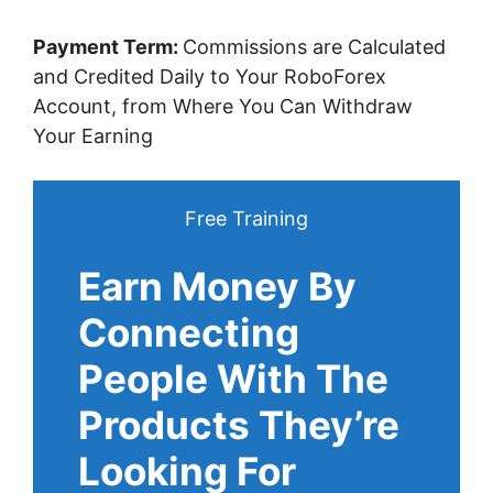
Payment Term:
Commissions are Calculated
and Credited Daily to Your RoboForex
Account, from Where You Can Withdraw
Your Earning
Free Training
Earn Money By
Connecting
People With The
Products They’re
Looking For