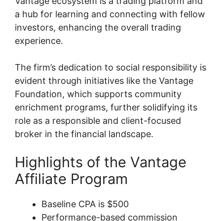
Vantage ecosystem is a trading platform and
a hub for learning and connecting with fellow
investors, enhancing the overall trading
experience.
The firm’s dedication to social responsibility is
evident through initiatives like the Vantage
Foundation, which supports community
enrichment programs, further solidifying its
role as a responsible and client-focused
broker in the financial landscape.
Highlights of the Vantage
Affiliate Program
Baseline CPA is $500
Performance-based commission