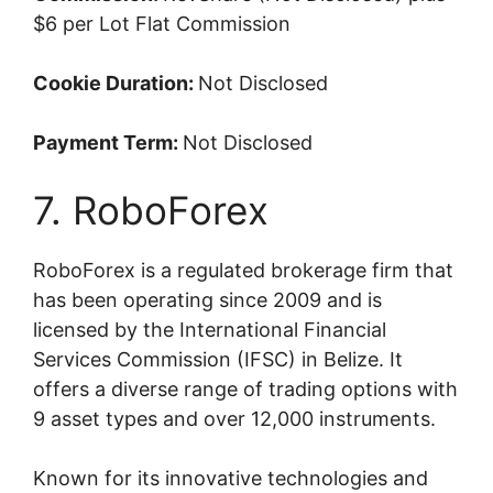
$6 per Lot Flat Commission
Cookie Duration:
Not Disclosed
Payment Term:
Not Disclosed
7. RoboForex
RoboForex is a regulated brokerage firm that
has been operating since 2009 and is
licensed by the International Financial
Services Commission (IFSC) in Belize. It
offers a diverse range of trading options with
9 asset types and over 12,000 instruments.
Known for its innovative technologies and