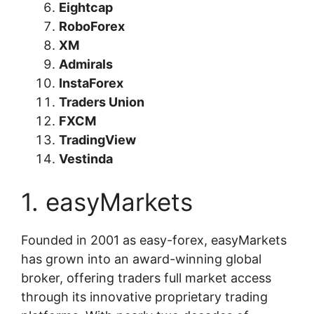
Eightcap
RoboForex
XM
Admirals
InstaForex
Traders Union
FXCM
TradingView
Vestinda
1. easyMarkets
Founded in 2001 as easy-forex, easyMarkets
has grown into an award-winning global
broker, offering traders full market access
through its innovative proprietary trading