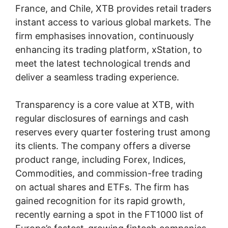
France, and Chile, XTB provides retail traders
instant access to various global markets. The
firm emphasises innovation, continuously
enhancing its trading platform, xStation, to
meet the latest technological trends and
deliver a seamless trading experience.
Transparency is a core value at XTB, with
regular disclosures of earnings and cash
reserves every quarter fostering trust among
its clients. The company offers a diverse
product range, including Forex, Indices,
Commodities, and commission-free trading
on actual shares and ETFs. The firm has
gained recognition for its rapid growth,
recently earning a spot in the FT1000 list of