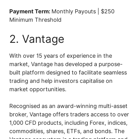
Payment Term:
Monthly Payouts | $250
Minimum Threshold
2. Vantage
With over 15 years of experience in the
market, Vantage has developed a purpose-
built platform designed to facilitate seamless
trading and help investors capitalise on
market opportunities.
Recognised as an award-winning multi-asset
broker, Vantage offers traders access to over
1,000 CFD products, including Forex, indices,
commodities, shares, ETFs, and bonds. The