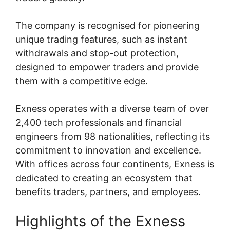
The company is recognised for pioneering
unique trading features, such as instant
withdrawals and stop-out protection,
designed to empower traders and provide
them with a competitive edge.
Exness operates with a diverse team of over
2,400 tech professionals and financial
engineers from 98 nationalities, reflecting its
commitment to innovation and excellence.
With offices across four continents, Exness is
dedicated to creating an ecosystem that
benefits traders, partners, and employees.
Highlights of the Exness