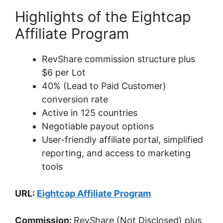
Highlights of the Eightcap
Affiliate Program
RevShare commission structure plus
$6 per Lot
40% (Lead to Paid Customer)
conversion rate
Active in 125 countries
Negotiable payout options
User-friendly affiliate portal, simplified
reporting, and access to marketing
tools
URL:
Eightcap Affiliate Program
Commission:
RevShare (Not Disclosed) plus