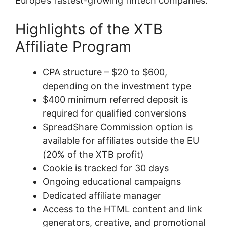
Europe’s fastest-growing fintech companies.
Highlights of the XTB
Affiliate Program
CPA structure – $20 to $600,
depending on the investment type
$400 minimum referred deposit is
required for qualified conversions
SpreadShare Commission option is
available for affiliates outside the EU
(20% of the XTB profit)
Cookie is tracked for 30 days
Ongoing educational campaigns
Dedicated affiliate manager
Access to the HTML content and link
generators, creative, and promotional