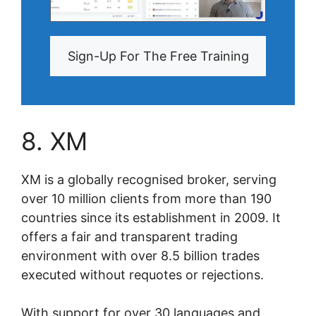
Sign-Up For The Free Training
8. XM
XM is a globally recognised broker, serving
over 10 million clients from more than 190
countries since its establishment in 2009. It
offers a fair and transparent trading
environment with over 8.5 billion trades
executed without requotes or rejections.
With support for over 30 languages and