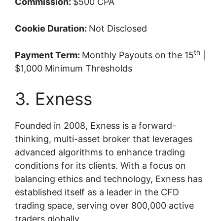
Commission:
$500 CPA
Cookie Duration:
Not Disclosed
th
Payment Term:
Monthly Payouts on the 15
|
$1,000 Minimum Thresholds
3. Exness
Founded in 2008, Exness is a forward-
thinking, multi-asset broker that leverages
advanced algorithms to enhance trading
conditions for its clients. With a focus on
balancing ethics and technology, Exness has
established itself as a leader in the CFD
trading space, serving over 800,000 active
traders globally.