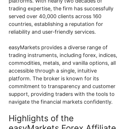
platforms. With nearly two decades of
trading expertise, the firm has successfully
served over 40,000 clients across 160
countries, establishing a reputation for
reliability and user-friendly services.
easyMarkets provides a diverse range of
trading instruments, including forex, indices,
commodities, metals, and vanilla options, all
accessible through a single, intuitive
platform. The broker is known for its
commitment to transparency and customer
support, providing traders with the tools to
navigate the financial markets confidently.
Highlights of the
easyMarkets Forex Affiliate