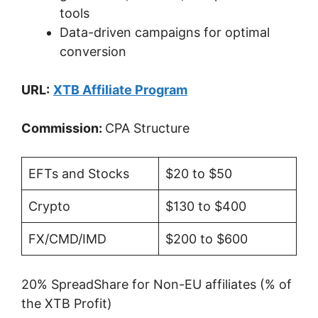
tools
Data-driven campaigns for optimal
conversion
URL:
XTB Affiliate Program
Commission:
CPA Structure
EFTs and Stocks
$20 to $50
Crypto
$130 to $400
FX/CMD/IMD
$200 to $600
20% SpreadShare for Non-EU affiliates (% of
the XTB Profit)