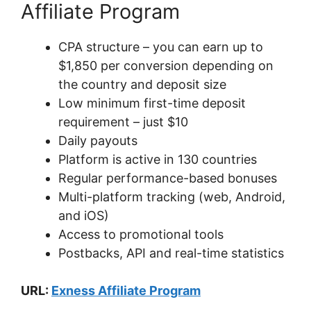
Affiliate Program
CPA structure – you can earn up to
$1,850 per conversion depending on
the country and deposit size
Low minimum first-time deposit
requirement – just $10
Daily payouts
Platform is active in 130 countries
Regular performance-based bonuses
Multi-platform tracking (web, Android,
and iOS)
Access to promotional tools
Postbacks, API and real-time statistics
URL:
Exness Affiliate Program