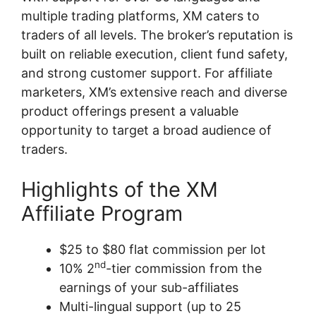
multiple trading platforms, XM caters to
traders of all levels. The broker’s reputation is
built on reliable execution, client fund safety,
and strong customer support. For affiliate
marketers, XM’s extensive reach and diverse
product offerings present a valuable
opportunity to target a broad audience of
traders.
Highlights of the XM
Affiliate Program
$25 to $80 flat commission per lot
nd
10% 2
-tier commission from the
earnings of your sub-affiliates
Multi-lingual support (up to 25