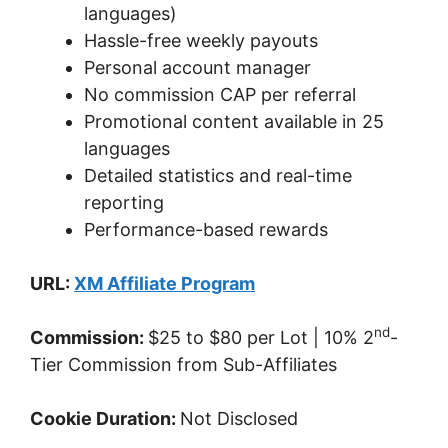
languages)
Hassle-free weekly payouts
Personal account manager
No commission CAP per referral
Promotional content available in 25
languages
Detailed statistics and real-time
reporting
Performance-based rewards
URL:
XM Affiliate Program
nd
Commission:
$25 to $80 per Lot | 10% 2
-
Tier Commission from Sub-Affiliates
Cookie Duration:
Not Disclosed