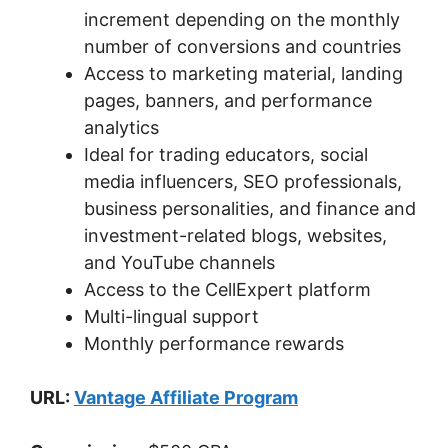
increment depending on the monthly
number of conversions and countries
Access to marketing material, landing
pages, banners, and performance
analytics
Ideal for trading educators, social
media influencers, SEO professionals,
business personalities, and finance and
investment-related blogs, websites,
and YouTube channels
Access to the CellExpert platform
Multi-lingual support
Monthly performance rewards
URL:
Vantage Affiliate Program