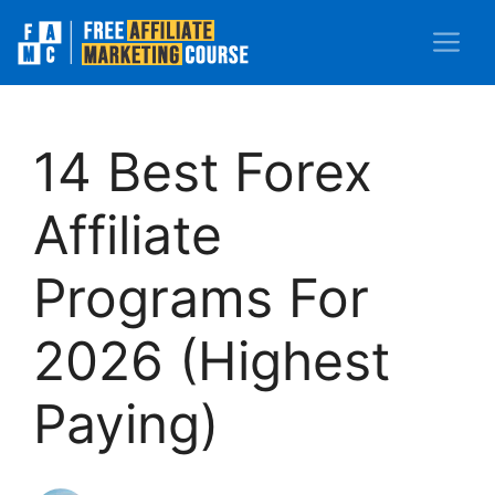
Skip
M
to
content
14 Best Forex
Affiliate
Programs For
2026 (Highest
Paying)