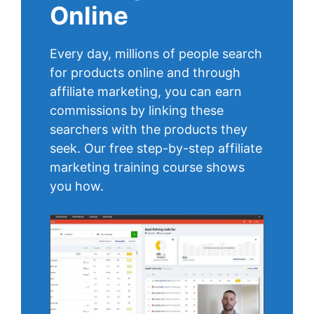
Online
Every day, millions of people search
for products online and through
affiliate marketing, you can earn
commissions by linking these
searchers with the products they
seek. Our free step-by-step affiliate
marketing training course shows
you how.