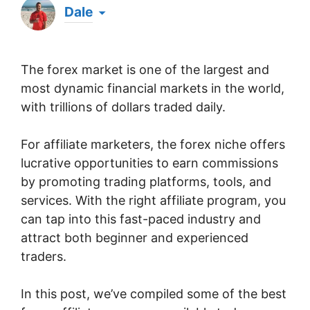
Dale
Hi there! My name's Dale & I've been an affiliate
marketer for well over a decade. Whilst it was
The forex market is one of the largest and
something I just happened to stumble upon by
chance one evening when browsing online, I've
most dynamic financial markets in the world,
since been officially recognized as a Super
with trillions of dollars traded daily.
Affiliate by the world's largest affiliate platform
for over 5 years running & I've generated over
$1 million in all-time affiliate commissions. Now
For affiliate marketers, the forex niche offers
I'm here, sharing what I've learned to help others
lucrative opportunities to earn commissions
get started with affiliate marketing & achieve
by promoting trading platforms, tools, and
massive success online. 💪
services. With the right affiliate program, you
can tap into this fast-paced industry and
attract both beginner and experienced
traders.
In this post, we’ve compiled some of the best