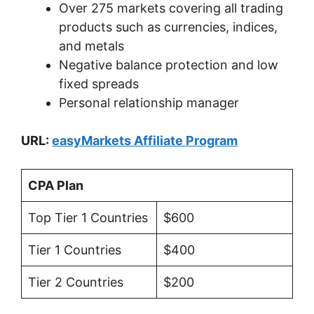
Over 275 markets covering all trading
products such as currencies, indices,
and metals
Negative balance protection and low
fixed spreads
Personal relationship manager
URL:
easyMarkets Affiliate Program
CPA Plan
Top Tier 1 Countries
$600
Tier 1 Countries
$400
Tier 2 Countries
$200