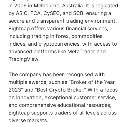
in 2009 in Melbourne, Australia. It is regulated
by ASIC, FCA, CySEC, and SCB, ensuring a
secure and transparent trading environment.
Eightcap offers various financial services,
including trading in forex, commodities,
indices, and cryptocurrencies, with access to
advanced platforms like MetaTrader and
TradingView.
The company has been recognised with
multiple awards, such as “Broker of the Year
2023” and “Best Crypto Broker.” With a focus
on innovation, exceptional customer service,
and comprehensive educational resources,
Eightcap supports traders of all levels across
diverse markets.