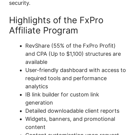
security.
Highlights of the FxPro
Affiliate Program
RevShare (55% of the FxPro Profit)
and CPA (Up to $1,100) structures are
available
User-friendly dashboard with access to
required tools and performance
analytics
IB link builder for custom link
generation
Detailed downloadable client reports
Widgets, banners, and promotional
content