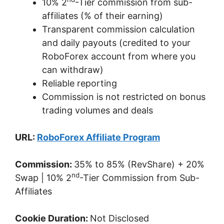
10% 2
-Tier commission from sub-
affiliates (% of their earning)
Transparent commission calculation
and daily payouts (credited to your
RoboForex account from where you
can withdraw)
Reliable reporting
Commission is not restricted on bonus
trading volumes and deals
URL:
RoboForex Affiliate Program
Commission:
35% to 85% (RevShare) + 20%
nd
Swap | 10% 2
-Tier Commission from Sub-
Affiliates
Cookie Duration:
Not Disclosed