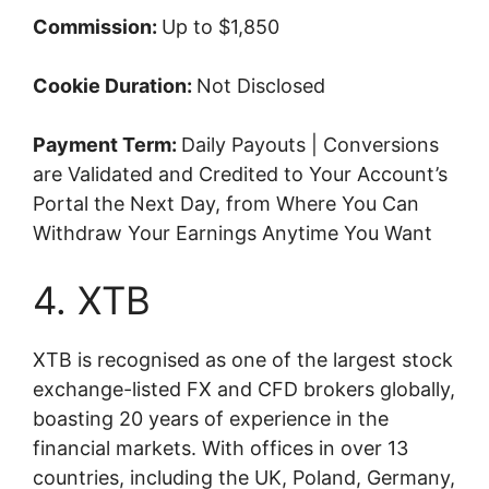
Commission:
Up to $1,850
Cookie Duration:
Not Disclosed
Payment Term:
Daily Payouts | Conversions
are Validated and Credited to Your Account’s
Portal the Next Day, from Where You Can
Withdraw Your Earnings Anytime You Want
4. XTB
XTB is recognised as one of the largest stock
exchange-listed FX and CFD brokers globally,
boasting 20 years of experience in the
financial markets. With offices in over 13
countries, including the UK, Poland, Germany,