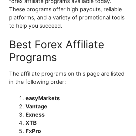
forex affiliate programs available today.
These programs offer high payouts, reliable
platforms, and a variety of promotional tools
to help you succeed.
Best Forex Affiliate
Programs
The affiliate programs on this page are listed
in the following order:
easyMarkets
Vantage
Exness
XTB
FxPro