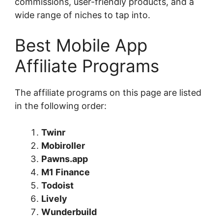
commissions, user-friendly products, and a
wide range of niches to tap into.
Best Mobile App
Affiliate Programs
The affiliate programs on this page are listed
in the following order:
Twinr
Mobiroller
Pawns.app
M1 Finance
Todoist
Lively
Wunderbuild