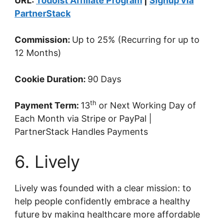
URL:
Todoist Affiliate Program
|
Signup via
PartnerStack
Commission:
Up to 25% (Recurring for up to
12 Months)
Cookie Duration:
90 Days
th
Payment Term:
13
or Next Working Day of
Each Month via Stripe or PayPal |
PartnerStack Handles Payments
6. Lively
Lively was founded with a clear mission: to
help people confidently embrace a healthy
future by making healthcare more affordable