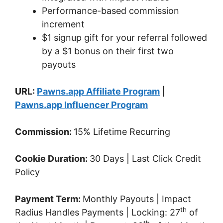
Performance-based commission
increment
$1 signup gift for your referral followed
by a $1 bonus on their first two
payouts
URL:
Pawns.app Affiliate Program
|
Pawns.app Influencer Program
Commission:
15% Lifetime Recurring
Cookie Duration:
30 Days | Last Click Credit
Policy
Payment Term:
Monthly Payouts | Impact
th
Radius Handles Payments | Locking: 27
of