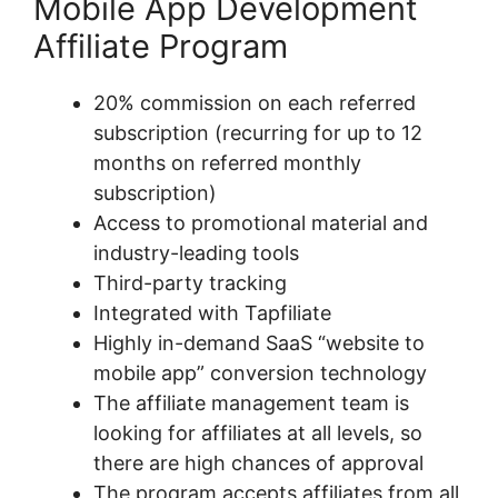
Mobile App Development
Affiliate Program
20% commission on each referred
subscription (recurring for up to 12
months on referred monthly
subscription)
Access to promotional material and
industry-leading tools
Third-party tracking
Integrated with Tapfiliate
Highly in-demand SaaS “website to
mobile app” conversion technology
The affiliate management team is
looking for affiliates at all levels, so
there are high chances of approval
The program accepts affiliates from all