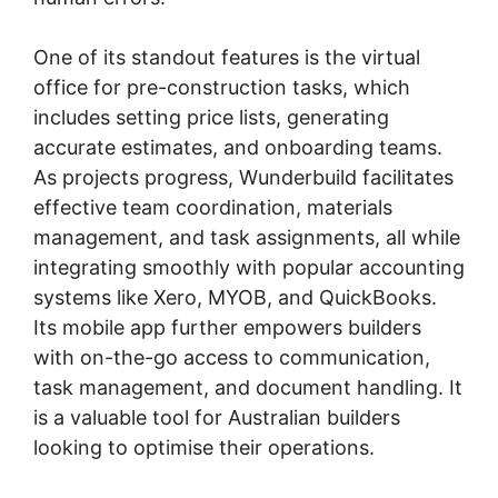
One of its standout features is the virtual
office for pre-construction tasks, which
includes setting price lists, generating
accurate estimates, and onboarding teams.
As projects progress, Wunderbuild facilitates
effective team coordination, materials
management, and task assignments, all while
integrating smoothly with popular accounting
systems like Xero, MYOB, and QuickBooks.
Its mobile app further empowers builders
with on-the-go access to communication,
task management, and document handling. It
is a valuable tool for Australian builders
looking to optimise their operations.