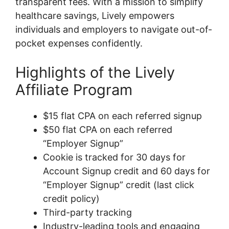
transparent fees. With a mission to simplify
healthcare savings, Lively empowers
individuals and employers to navigate out-of-
pocket expenses confidently.
Highlights of the Lively
Affiliate Program
$15 flat CPA on each referred signup
$50 flat CPA on each referred
“Employer Signup”
Cookie is tracked for 30 days for
Account Signup credit and 60 days for
“Employer Signup” credit (last click
credit policy)
Third-party tracking
Industry-leading tools and engaging