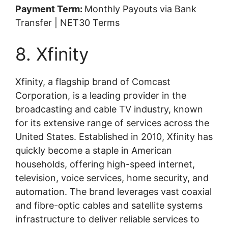
Payment Term:
Monthly Payouts via Bank
Transfer | NET30 Terms
8. Xfinity
Xfinity, a flagship brand of Comcast
Corporation, is a leading provider in the
broadcasting and cable TV industry, known
for its extensive range of services across the
United States. Established in 2010, Xfinity has
quickly become a staple in American
households, offering high-speed internet,
television, voice services, home security, and
automation. The brand leverages vast coaxial
and fibre-optic cables and satellite systems
infrastructure to deliver reliable services to