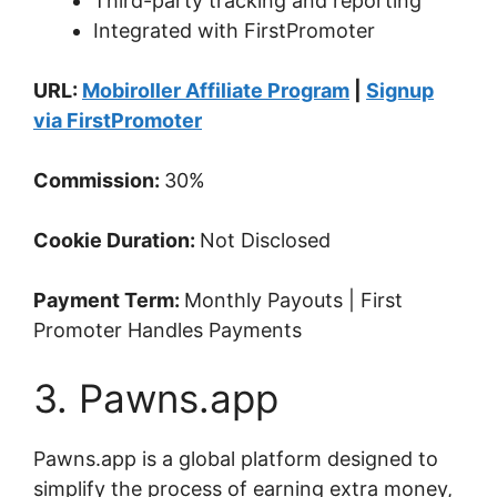
Third-party tracking and reporting
Integrated with FirstPromoter
URL:
Mobiroller Affiliate Program
|
Signup
via FirstPromoter
Commission:
30%
Cookie Duration:
Not Disclosed
Payment Term:
Monthly Payouts | First
Promoter Handles Payments
3. Pawns.app
Pawns.app is a global platform designed to
simplify the process of earning extra money,