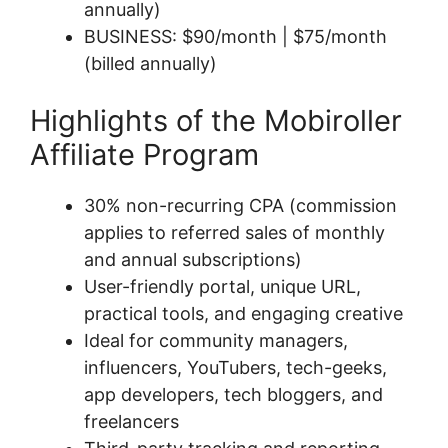
annually)
BUSINESS: $90/month | $75/month
(billed annually)
Highlights of the Mobiroller
Affiliate Program
30% non-recurring CPA (commission
applies to referred sales of monthly
and annual subscriptions)
User-friendly portal, unique URL,
practical tools, and engaging creative
Ideal for community managers,
influencers, YouTubers, tech-geeks,
app developers, tech bloggers, and
freelancers