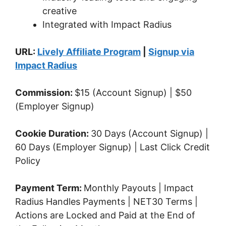
creative
Integrated with Impact Radius
URL:
Lively Affiliate Program
|
Signup via
Impact Radius
Commission:
$15 (Account Signup) | $50
(Employer Signup)
Cookie Duration:
30 Days (Account Signup) |
60 Days (Employer Signup) | Last Click Credit
Policy
Payment Term:
Monthly Payouts | Impact
Radius Handles Payments | NET30 Terms |
Actions are Locked and Paid at the End of