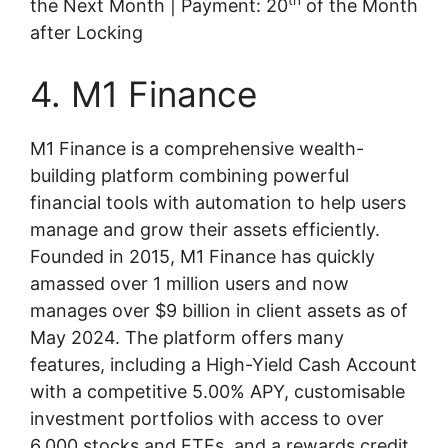
th
the Next Month | Payment: 20
of the Month
after Locking
4. M1 Finance
M1 Finance is a comprehensive wealth-
building platform combining powerful
financial tools with automation to help users
manage and grow their assets efficiently.
Founded in 2015, M1 Finance has quickly
amassed over 1 million users and now
manages over $9 billion in client assets as of
May 2024. The platform offers many
features, including a High-Yield Cash Account
with a competitive 5.00% APY, customisable
investment portfolios with access to over
6,000 stocks and ETFs, and a rewards credit