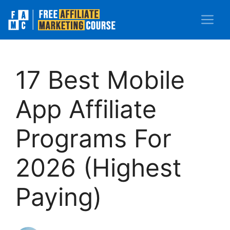
Skip
M
to
content
17 Best Mobile
App Affiliate
Programs For
2026 (Highest
Paying)