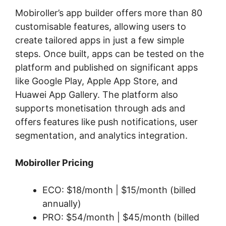
Mobiroller’s app builder offers more than 80
customisable features, allowing users to
create tailored apps in just a few simple
steps. Once built, apps can be tested on the
platform and published on significant apps
like Google Play, Apple App Store, and
Huawei App Gallery. The platform also
supports monetisation through ads and
offers features like push notifications, user
segmentation, and analytics integration.
Mobiroller Pricing
ECO: $18/month | $15/month (billed
annually)
PRO: $54/month | $45/month (billed