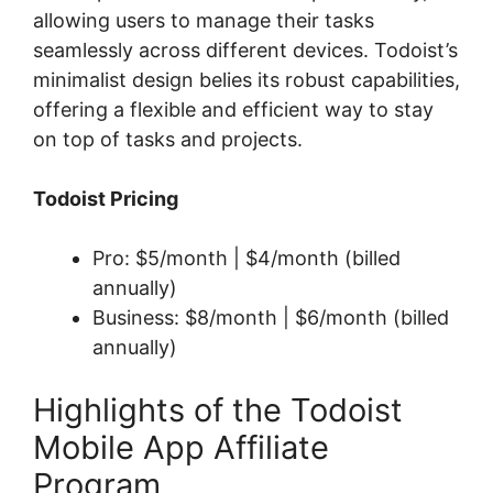
allowing users to manage their tasks
seamlessly across different devices. Todoist’s
minimalist design belies its robust capabilities,
offering a flexible and efficient way to stay
on top of tasks and projects.
Todoist Pricing
Pro: $5/month | $4/month (billed
annually)
Business: $8/month | $6/month (billed
annually)
Highlights of the Todoist
Mobile App Affiliate
Program