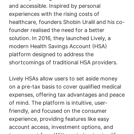
and accessible. Inspired by personal
experiences with the rising costs of
healthcare, founders Shobin Uralil and his co-
founder realised the need for a better
solution. In 2016, they launched Lively, a
modern Health Savings Account (HSA)
platform designed to address the
shortcomings of traditional HSA providers.
Lively HSAs allow users to set aside money
on a pre-tax basis to cover qualified medical
expenses, offering tax advantages and peace
of mind. The platform is intuitive, user-
friendly, and focused on the consumer
experience, providing features like easy
account access, investment options, and