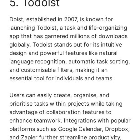
5. Todoist
Doist, established in 2007, is known for
launching Todoist, a task and life-organizing
app that has garnered millions of downloads
globally. Todoist stands out for its intuitive
design and powerful features like natural
language recognition, automatic task sorting,
and customisable filters, making it an
essential tool for individuals and teams.
Users can easily create, organise, and
prioritise tasks within projects while taking
advantage of collaboration features to
enhance teamwork. Integrations with popular
platforms such as Google Calendar, Dropbox,
and Zapier further streamline productivity,