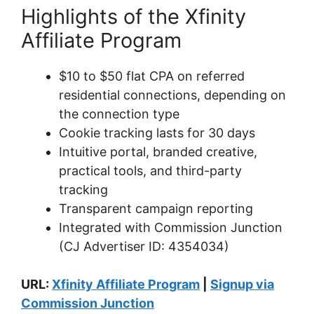
Highlights of the Xfinity
Affiliate Program
$10 to $50 flat CPA on referred
residential connections, depending on
the connection type
Cookie tracking lasts for 30 days
Intuitive portal, branded creative,
practical tools, and third-party
tracking
Transparent campaign reporting
Integrated with Commission Junction
(CJ Advertiser ID: 4354034)
URL:
Xfinity Affiliate Program
|
Signup via
Commission Junction