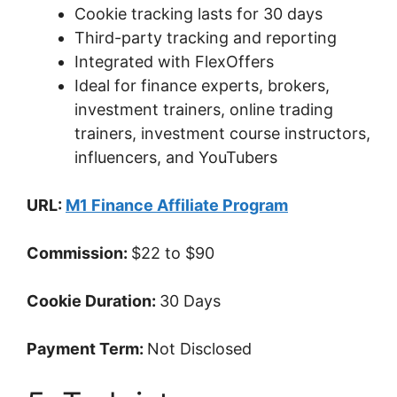
Cookie tracking lasts for 30 days
Third-party tracking and reporting
Integrated with FlexOffers
Ideal for finance experts, brokers,
investment trainers, online trading
trainers, investment course instructors,
influencers, and YouTubers
URL:
M1 Finance Affiliate Program
Commission:
$22 to $90
Cookie Duration:
30 Days
Payment Term:
Not Disclosed