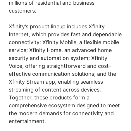
millions of residential and business
customers.
Xfinity’s product lineup includes Xfinity
Internet, which provides fast and dependable
connectivity; Xfinity Mobile, a flexible mobile
service; Xfinity Home, an advanced home
security and automation system; Xfinity
Voice, offering straightforward and cost-
effective communication solutions; and the
Xfinity Stream app, enabling seamless
streaming of content across devices.
Together, these products form a
comprehensive ecosystem designed to meet
the modern demands for connectivity and
entertainment.