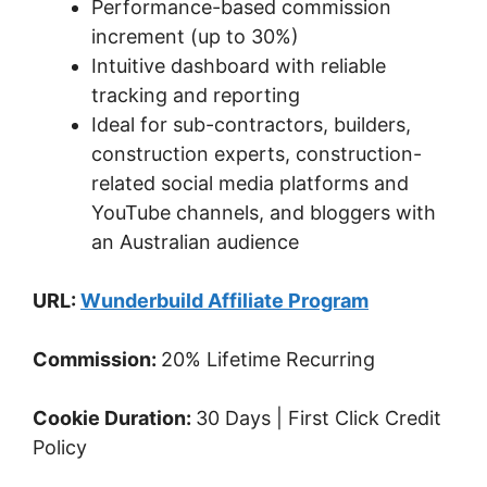
Performance-based commission
increment (up to 30%)
Intuitive dashboard with reliable
tracking and reporting
Ideal for sub-contractors, builders,
construction experts, construction-
related social media platforms and
YouTube channels, and bloggers with
an Australian audience
URL:
Wunderbuild Affiliate Program
Commission:
20% Lifetime Recurring
Cookie Duration:
30 Days | First Click Credit
Policy