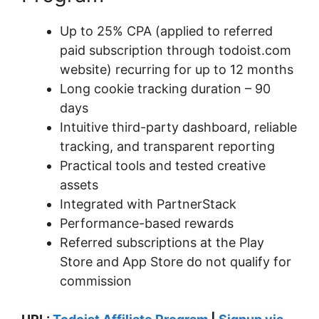
Up to 25% CPA (applied to referred
paid subscription through todoist.com
website) recurring for up to 12 months
Long cookie tracking duration – 90
days
Intuitive third-party dashboard, reliable
tracking, and transparent reporting
Practical tools and tested creative
assets
Integrated with PartnerStack
Performance-based rewards
Referred subscriptions at the Play
Store and App Store do not qualify for
commission