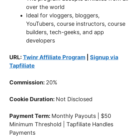
over the world
Ideal for vloggers, bloggers,
YouTubers, course instructors, course
builders, tech-geeks, and app
developers
URL:
Twinr Affiliate Program
|
Signup via
Tapfiliate
Commission:
20%
Cookie Duration:
Not Disclosed
Payment Term:
Monthly Payouts | $50
Minimum Threshold | Tapfiliate Handles
Payments