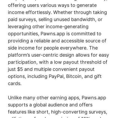
offering users various ways to generate
income effortlessly. Whether through taking
paid surveys, selling unused bandwidth, or
leveraging other income-generating
opportunities, Pawns.app is committed to
providing a reliable and accessible source of
side income for people everywhere. The
platform’s user-centric design allows for easy
participation, with a low payout threshold of
just $5 and multiple convenient payout
options, including PayPal, Bitcoin, and gift
cards.
Unlike many other earning apps, Pawns.app
supports a global audience and offers
features like short, high-converting surveys,