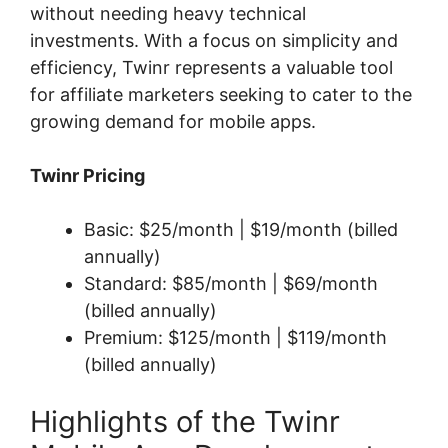
without needing heavy technical
investments. With a focus on simplicity and
efficiency, Twinr represents a valuable tool
for affiliate marketers seeking to cater to the
growing demand for mobile apps.
Twinr Pricing
Basic: $25/month | $19/month (billed
annually)
Standard: $85/month | $69/month
(billed annually)
Premium: $125/month | $119/month
(billed annually)
Highlights of the Twinr