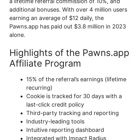
a lifetime referral commission of 10%, and
additional bonuses. With over 4 million users
earning an average of $12 daily, the
Pawns.app has paid out $3.8 million in 2023
alone.
Highlights of the Pawns.app
Affiliate Program
15% of the referral’s earnings (lifetime
recurring)
Cookie is tracked for 30 days with a
last-click credit policy
Third-party tracking and reporting
Industry-leading tools
Intuitive reporting dashboard
Integrated with Impact Radius