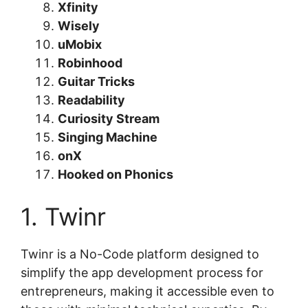
Xfinity
Wisely
uMobix
Robinhood
Guitar Tricks
Readability
Curiosity Stream
Singing Machine
onX
Hooked on Phonics
1. Twinr
Twinr is a No-Code platform designed to
simplify the app development process for
entrepreneurs, making it accessible even to