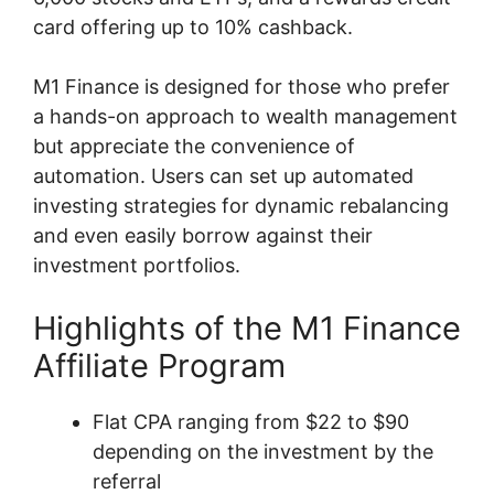
card offering up to 10% cashback.
M1 Finance is designed for those who prefer
a hands-on approach to wealth management
but appreciate the convenience of
automation. Users can set up automated
investing strategies for dynamic rebalancing
and even easily borrow against their
investment portfolios.
Highlights of the M1 Finance
Affiliate Program
Flat CPA ranging from $22 to $90
depending on the investment by the
referral