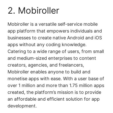
2. Mobiroller
Mobiroller is a versatile self-service mobile
app platform that empowers individuals and
businesses to create native Android and iOS
apps without any coding knowledge.
Catering to a wide range of users, from small
and medium-sized enterprises to content
creators, agencies, and freelancers,
Mobiroller enables anyone to build and
monetise apps with ease. With a user base of
over 1 million and more than 1.75 million apps
created, the platform’s mission is to provide
an affordable and efficient solution for app
development.