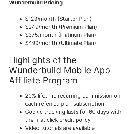
Wunderbuild Pricing
$123/month (Starter Plan)
$249/month (Premium Plan)
$375/month (Platinum Plan)
$499/month (Ultimate Plan)
Highlights of the
Wunderbuild Mobile App
Affiliate Program
20% lifetime recurring commission on
each referred plan subscription
Cookie tracking lasts for 60 days with
the first click credit policy
Video tutorials are available