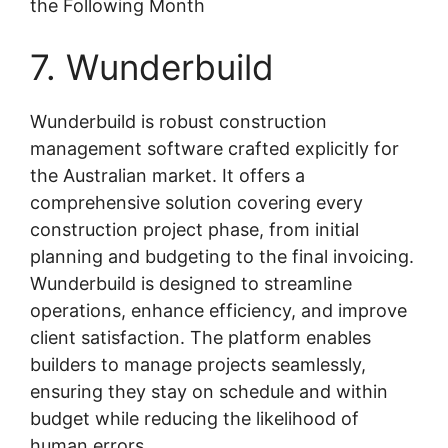
the Following Month
7. Wunderbuild
Wunderbuild is robust construction
management software crafted explicitly for
the Australian market. It offers a
comprehensive solution covering every
construction project phase, from initial
planning and budgeting to the final invoicing.
Wunderbuild is designed to streamline
operations, enhance efficiency, and improve
client satisfaction. The platform enables
builders to manage projects seamlessly,
ensuring they stay on schedule and within
budget while reducing the likelihood of
human errors.