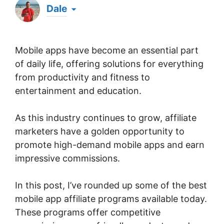
Dale
Hi there! My name's Dale & I've been an affiliate
marketer for well over a decade. Whilst it was
Mobile apps have become an essential part
something I just happened to stumble upon by
chance one evening when browsing online, I've
of daily life, offering solutions for everything
since been officially recognized as a Super
from productivity and fitness to
Affiliate by the world's largest affiliate platform
entertainment and education.
for over 5 years running & I've generated over
$1 million in all-time affiliate commissions. Now
I'm here, sharing what I've learned to help others
As this industry continues to grow, affiliate
get started with affiliate marketing & achieve
marketers have a golden opportunity to
massive success online. 💪
promote high-demand mobile apps and earn
impressive commissions.
In this post, I’ve rounded up some of the best
mobile app affiliate programs available today.
These programs offer competitive