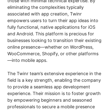
those with minimal technical expertise. By
eliminating the complexities typically
associated with app creation, Twinr
empowers users to turn their app ideas into
fully functional, native applications for iOS
and Android. This platform is precious for
businesses looking to transition their existing
online presence—whether on WordPress,
WooCommerce, Shopify, or other platforms
—into mobile apps.
The Twinr team’s extensive experience in the
field is a key strength, enabling the company
to provide a seamless app development
experience. Their mission is to foster growth
by empowering beginners and seasoned
professionals to secure a mobile presence