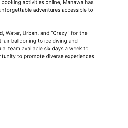
d booking activities online, Manawa has
 unforgettable adventures accessible to
nd, Water, Urban, and “Crazy” for the
-air ballooning to ice diving and
gual team available six days a week to
ortunity to promote diverse experiences