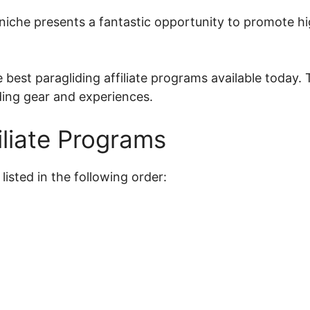
g niche presents a fantastic opportunity to promote h
the best paragliding affiliate programs available toda
ding gear and experiences.
iliate Programs
listed in the following order: