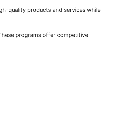
igh-quality products and services while
y. These programs offer competitive