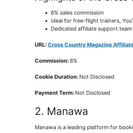
8% sales commission
Ideal for free-flight trainers, 
Dedicated affiliate support team
URL:
Cross Country Magazine Affiliat
Commission:
8%
Cookie Duration:
Not Disclosed
Payment Term:
Not Disclosed
2. Manawa
Manawa is a leading platform for booki