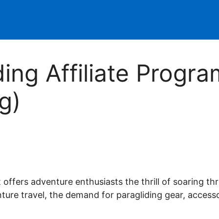
ding Affiliate Progr
g)
affiliate marketer for well over a decade. Whilst it was something I
een officially recognized as a Super Affiliate by the world's largest a
at offers adventure enthusiasts the thrill of soaring t
liate commissions. Now I'm here, sharing what I've learned to help oth
ture travel, the demand for paragliding gear, access