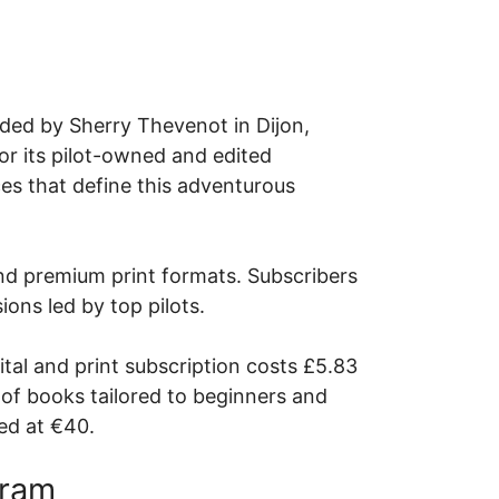
ded by Sherry Thevenot in Dijon,
or its pilot-owned and edited
ces that define this adventurous
and premium print formats. Subscribers
ions led by top pilots.
ital and print subscription costs £5.83
 of books tailored to beginners and
ced at €40.
gram