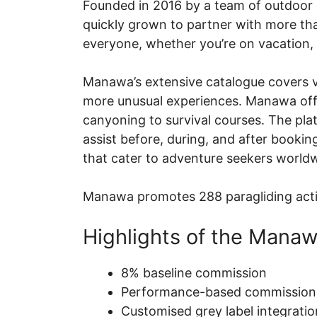
Founded in 2016 by a team of outdoor e
quickly grown to partner with more tha
everyone, whether you’re on vacation, 
Manawa’s extensive catalogue covers var
more unusual experiences. Manawa offers
canyoning to survival courses. The plat
assist before, during, and after booki
that cater to adventure seekers world
Manawa promotes 288 paragliding activi
Highlights of the Manaw
8% baseline commission
Performance-based commission 
Customised grey label integrati