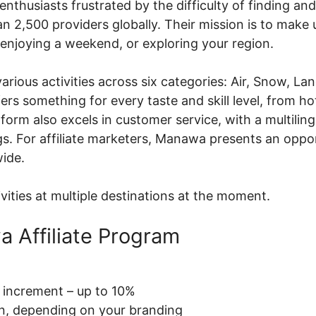
nthusiasts frustrated by the difficulty of finding an
n 2,500 providers globally. Their mission is to make
enjoying a weekend, or exploring your region.
ious activities across six categories: Air, Snow, La
 something for every taste and skill level, from hot
form also excels in customer service, with a multilin
ngs. For affiliate marketers, Manawa presents an opp
wide.
ties at multiple destinations at the moment.
a Affiliate Program
increment – up to 10%
on, depending on your branding