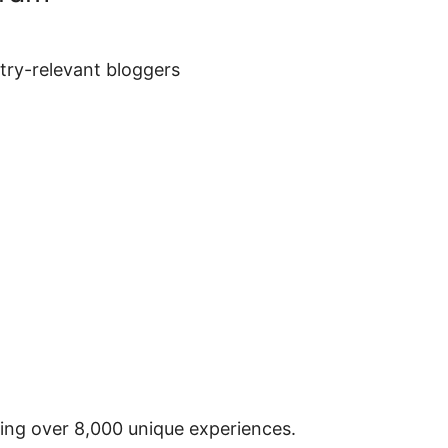
stry-relevant bloggers
ring over 8,000 unique experiences.