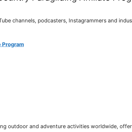
YouTube channels, podcasters, Instagrammers and indu
e Program
ng outdoor and adventure activities worldwide, offe