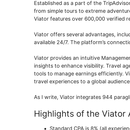
Established as a part of the TripAdviso
from simple tours to extreme adventures
Viator features over 600,000 verified 
Viator offers several advantages, inclu
available 24/7. The platform’s connecti
Viator provides an intuitive Managemen
insights to enhance visibility. Travel 
tools to manage earnings efficiently. V
travel experiences to a global audience
As I write, Viator integrates 944 paragl
Highlights of the Viator 
Standard CPA is 8% (all experien