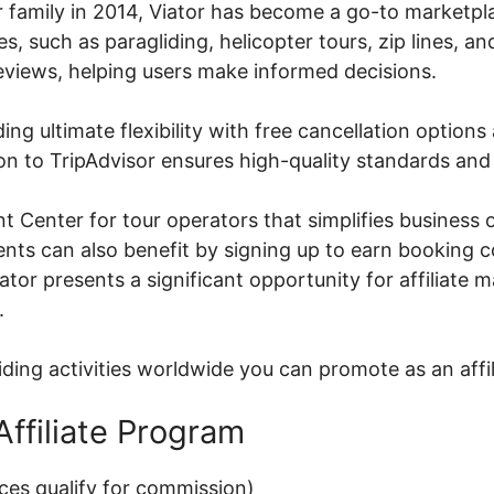
r family in 2014, Viator has become a go-to marketpla
, such as paragliding, helicopter tours, zip lines, an
reviews, helping users make informed decisions.
ding ultimate flexibility with free cancellation optio
on to TripAdvisor ensures high-quality standards and 
t Center for tour operators that simplifies business 
agents can also benefit by signing up to earn booking
iator presents a significant opportunity for affiliate
.
iding activities worldwide you can promote as an affil
Affiliate Program
ces qualify for commission)