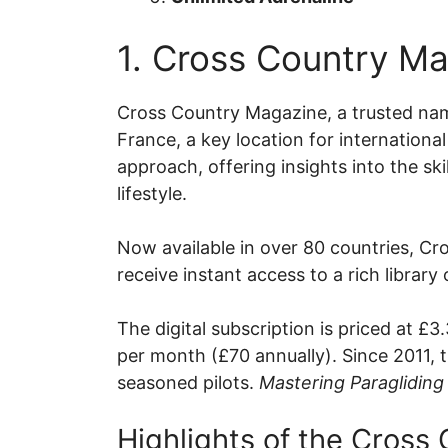
1. Cross Country M
Cross Country Magazine, a trusted nam
France, a key location for internationa
approach, offering insights into the sk
lifestyle.
Now available in over 80 countries, Cro
receive instant access to a rich library
The digital subscription is priced at £
per month (£70 annually). Since 2011, 
seasoned pilots.
Mastering Paragliding 
Highlights of the Cross 