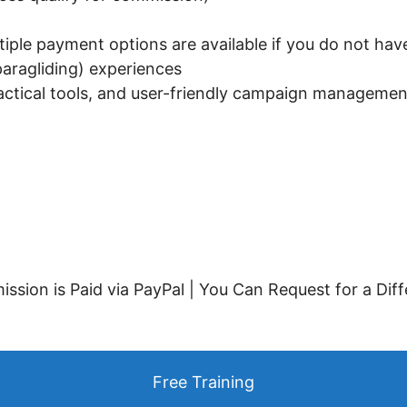
iple payment options are available if you do not hav
aragliding) experiences
actical tools, and user-friendly campaign manageme
ssion is Paid via PayPal | You Can Request for a Dif
Free Training