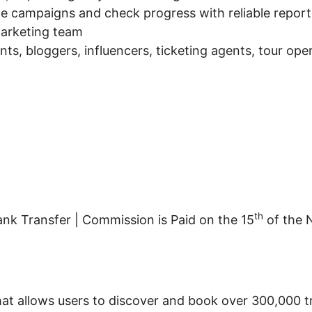
nage campaigns and check progress with reliable report
arketing team
gents, bloggers, influencers, ticketing agents, tour o
th
nk Transfer | Commission is Paid on the 15
of the 
that allows users to discover and book over 300,000 