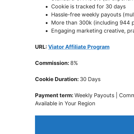
Cookie is tracked for 30 days
Hassle-free weekly payouts (mult
More than 300k (including 944 p
Engaging marketing creative, pr
URL:
Viator Affiliate Program
Commission:
8%
Cookie Duration:
30 Days
Payment term:
Weekly Payouts | Commi
Available in Your Region