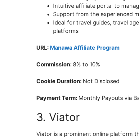
Intuitive affiliate portal to ma
Support from the experienced m
Ideal for travel guides, travel a
platforms
URL:
Manawa Affiliate Program
Commission:
8% to 10%
Cookie Duration:
Not Disclosed
Payment Term:
Monthly Payouts via Ba
3. Viator
Viator is a prominent online platform 