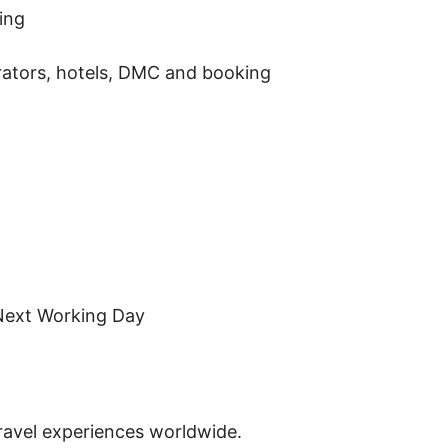
ing
perators, hotels, DMC and booking
Next Working Day
travel experiences worldwide.