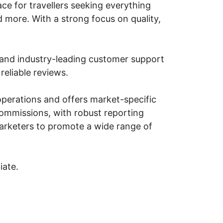
ce for travellers seeking everything
d more. With a strong focus on quality,
ns and industry-leading customer support
reliable reviews.
operations and offers market-specific
 commissions, with robust reporting
 marketers to promote a wide range of
iate.