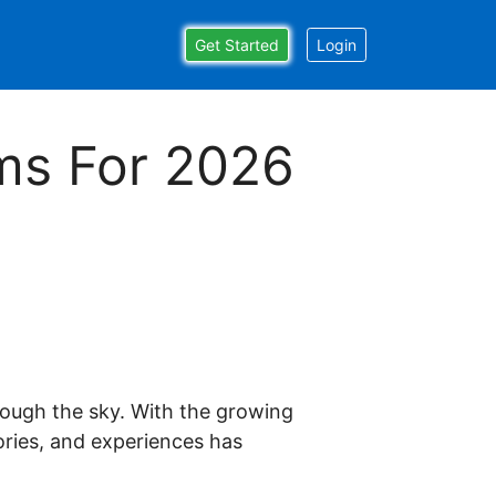
Get Started
Login
ams For 2026
 just happened to stumble upon by chance one
ffiliate platform for over 5 years running & I've
hrough the sky. With the growing
ers get started with affiliate marketing & achieve
ories, and experiences has