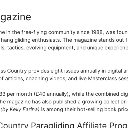
agazine
e in the free-flying community since 1988, was foun
l hang gliding enthusiasts. The magazine stands out f
ills, tactics, evolving equipment, and unique experien
ss Country provides eight issues annually in digital 
 of articles, coaching videos, and live Masterclass sess
3.33 per month (£40 annually), while the combined dig
the magazine has also published a growing collection
(by Kelly Farina)
is among their hot-selling book pri
Country Paragliding Affiliate Pro