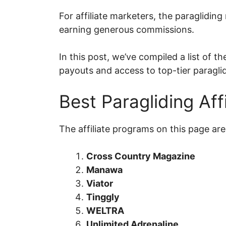
For affiliate marketers, the paraglidin
earning generous commissions.
In this post, we’ve compiled a list of 
payouts and access to top-tier paragli
Best Paragliding Aff
The affiliate programs on this page are 
Cross Country Magazine
Manawa
Viator
Tinggly
WELTRA
Unlimited Adrenaline