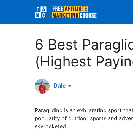
Skip
to
content
6 Best Paragli
(Highest Payin
Dale
Hi there! My name's Dale & I've been an 
evening when browsing online, I've since b
Paragliding is an exhilarating sport th
generated over $1 million in all-time affi
massive success online. 💪
popularity of outdoor sports and adven
skyrocketed.