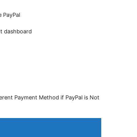
e PayPal
nt dashboard
ferent Payment Method if PayPal is Not